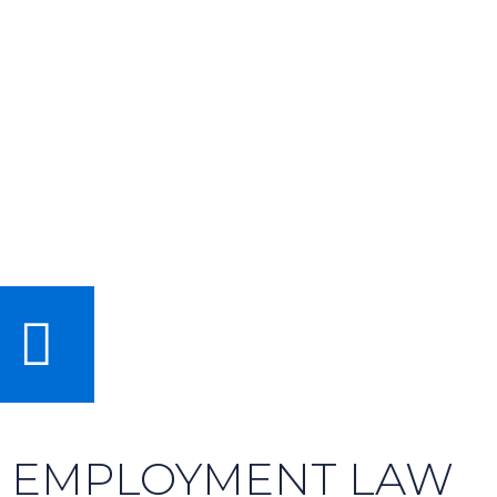
EMPLOYMENT LAW