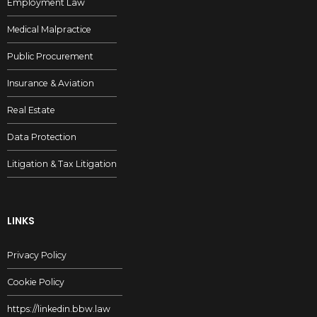
Employment Law
Medical Malpractice
Public Procurement
Insurance & Aviation
Real Estate
Data Protection
Litigation & Tax Litigation
LINKS
Privacy Policy
Cookie Policy
https://linkedin.bbw.law