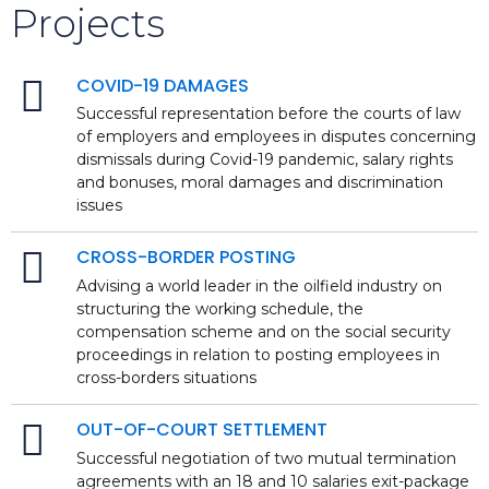
Projects
COVID-19 DAMAGES
Successful representation before the courts of law
of employers and employees in disputes concerning
dismissals during Covid-19 pandemic, salary rights
and bonuses, moral damages and discrimination
issues
CROSS-BORDER POSTING
Advising a world leader in the oilfield industry on
structuring the working schedule, the
compensation scheme and on the social security
proceedings in relation to posting employees in
cross-borders situations
OUT-OF-COURT SETTLEMENT
Successful negotiation of two mutual termination
agreements with an 18 and 10 salaries exit-package