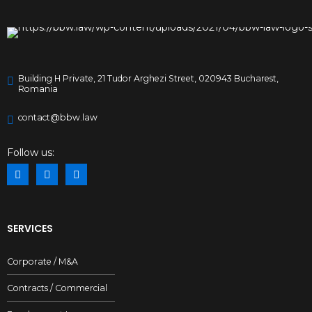
Building H Private, 21 Tudor Arghezi Street, 020943 Bucharest,
Romania
contact@bbw.law
Follow us:
SERVICES
Corporate / M&A
Contracts / Commercial