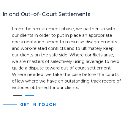
In and Out-of-Court Settlements
From the recruitement phase, we partner up with
our clients in order to put in place an appropriate
documentation aimed to minimise disagreements
and work-related conflicts and to ultimately keep
our clients on the safe side. Where conflicts arise,
we are masters of selectively using leverage to help
guide a dispute toward out-of-court settlement.
Where needed, we take the case before the courts
of law where we have an outstanding track record of
victories obtained for our clients.
1
2
GET IN TOUCH