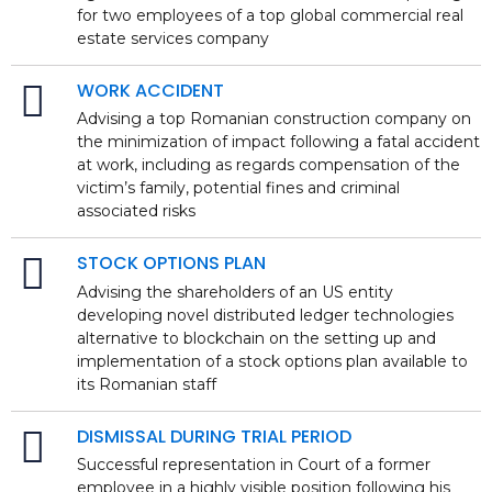
for two employees of a top global commercial real
estate services company
WORK ACCIDENT
Advising a top Romanian construction company on
the minimization of impact following a fatal accident
at work, including as regards compensation of the
victim’s family, potential fines and criminal
associated risks
STOCK OPTIONS PLAN
Advising the shareholders of an US entity
developing novel distributed ledger technologies
alternative to blockchain on the setting up and
implementation of a stock options plan available to
its Romanian staff
DISMISSAL DURING TRIAL PERIOD
Successful representation in Court of a former
employee in a highly visible position following his