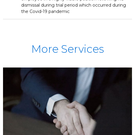
dismissal during trial period which occurred during
the Covid-19 pandemic
More Services