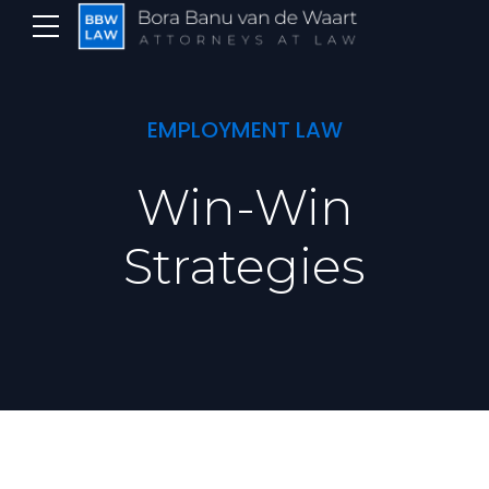
EMPLOYMENT LAW
Win-Win
Strategies