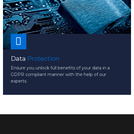
Data
Protection
Ensure you unlock full benefits of your data in a
GDPR compliant manner with the help of our
experts.