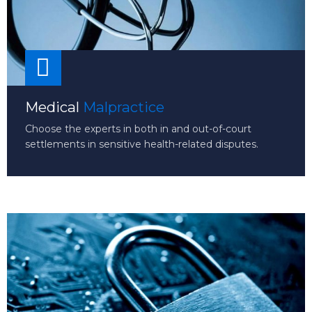
Medical
Malpractice
Choose the experts in both in and out-of-court
settlements in sensitive health-related disputes.