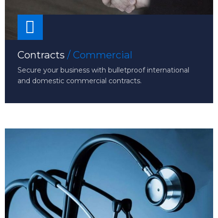
Contracts
/ Commercial
Secure your business with bulletproof international
and domestic commercial contracts.