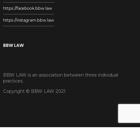
https://facebook.bbw.law
https://instagram.bbw.law
BBW LAW
BBW LAW is an association between three individual
practices.
Copyright © BBW LAW 2021