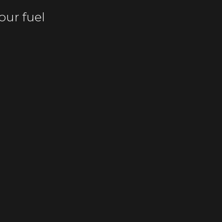
our fuel
fficiently
m recurring