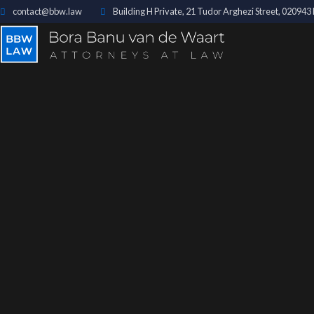
contact@bbw.law
Building H Private, 21 Tudor Arghezi Street, 02094