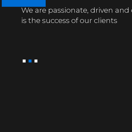
We are passionate, driven and 
We are used to tough facts
We solve immediate problems e
is the success of our clients
and difficult adversaries
and work to prevent them fro