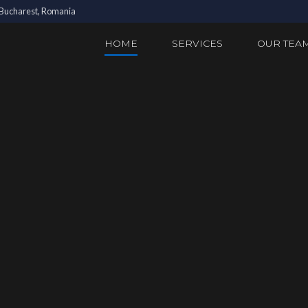
3 Bucharest, Romania
HOME
SERVICES
OUR TEA