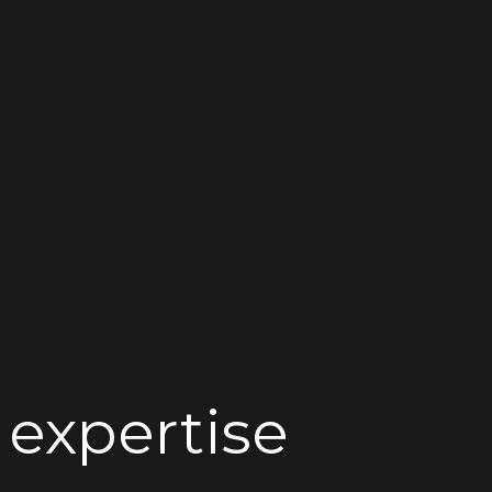
 expertise