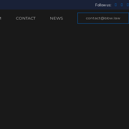
Follow us:
M
CONTACT
NEWS
contact@bbw.law