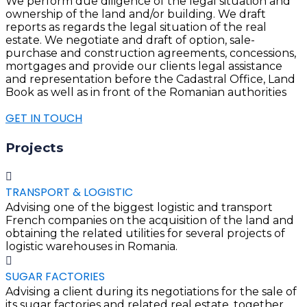
We perform due diligence of the legal situation and
ownership of the land and/or building. We draft
reports as regards the legal situation of the real
estate. We negotiate and draft of option, sale-
purchase and construction agreements, concessions,
mortgages and provide our clients legal assistance
and representation before the Cadastral Office, Land
Book as well as in front of the Romanian authorities
GET IN TOUCH
Projects
TRANSPORT & LOGISTIC
Advising one of the biggest logistic and transport
French companies on the acquisition of the land and
obtaining the related utilities for several projects of
logistic warehouses in Romania.
SUGAR FACTORIES
Advising a client during its negotiations for the sale of
its sugar factories and related real estate, together