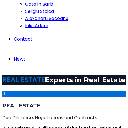
Catalin Barb
Sergiu Stoica
Alexandru Soceanu
Iulia Adam
Contact
News
REAL ESTATE
Experts in Real Estate
REAL ESTATE
Due Diligence, Negotiations and Contracts