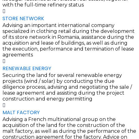
with the full-time refinery status
STORE NETWORK
Advising an important international company
specialized in clothing retail during the development
of its store network in Romania, assistance during the
acquisition and lease of buildings, as well as during
the execution, performance and termination of lease
agreements
RENEWABLE ENERGY
Securing the land for several renewable energy
projects (wind / solar) by conducting the due
diligence process, advising and negotiating the sale /
lease agreement and assisting during the project
construction and energy permitting
MALT FACTORY
Advising a French multinational group on the
acquisition of the land for the construction of the
malt factory, as well as during the performance of the
construction agreement for the factory. Advice on