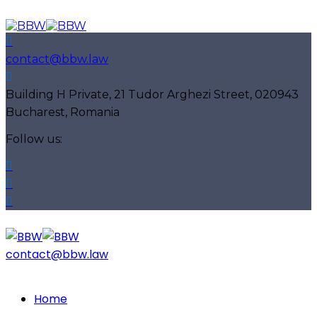
contact@bbw.law
Building H Private, 21 Tudor Arghezi Street, 020943
Bucharest, Romania
Follow us:
contact@bbw.law
Home