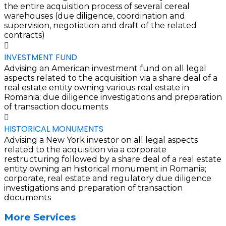
the entire acquisition process of several cereal
warehouses (due diligence, coordination and
supervision, negotiation and draft of the related
contracts)
INVESTMENT FUND
Advising an American investment fund on all legal
aspects related to the acquisition via a share deal of a
real estate entity owning various real estate in
Romania; due diligence investigations and preparation
of transaction documents
HISTORICAL MONUMENTS
Advising a New York investor on all legal aspects
related to the acquisition via a corporate
restructuring followed by a share deal of a real estate
entity owning an historical monument in Romania;
corporate, real estate and regulatory due diligence
investigations and preparation of transaction
documents
More Services