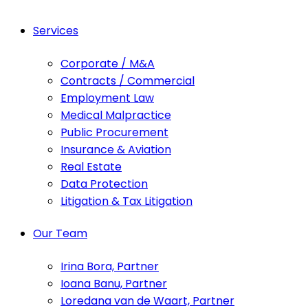
Services
Corporate / M&A
Contracts / Commercial
Employment Law
Medical Malpractice
Public Procurement
Insurance & Aviation
Real Estate
Data Protection
Litigation & Tax Litigation
Our Team
Irina Bora, Partner
Ioana Banu, Partner
Loredana van de Waart, Partner