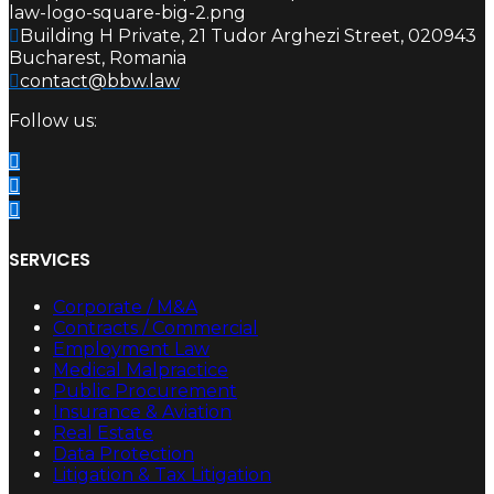
Building H Private, 21 Tudor Arghezi Street, 020943
Bucharest, Romania
contact@bbw.law
Follow us:
SERVICES
Corporate / M&A
Contracts / Commercial
Employment Law
Medical Malpractice
Public Procurement
Insurance & Aviation
Real Estate
Data Protection
Litigation & Tax Litigation