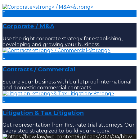
Corporate
/ M&A
Use the right corporate strategy for establishing,
developing and growing your business.
Contracts
/ Commercial
Secure your business with bulletproof international
and domestic commercial contracts.
Litigation
& Tax Litigation
Get representation from first-rate trial attorneys. Our
every step strategized to build your victory.