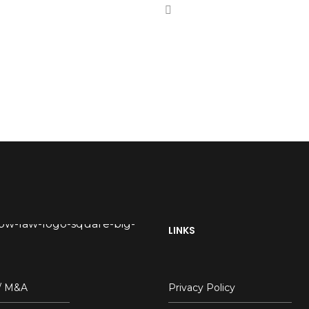
LINKS
 / M&A
Privacy Policy