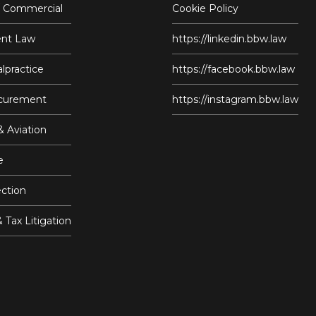
/ Commercial
Cookie Policy
nt Law
https://linkedin.bbw.law
lpractice
https://facebook.bbw.law
ocurement
https://instagram.bbw.law
& Aviation
e
ction
& Tax Litigation