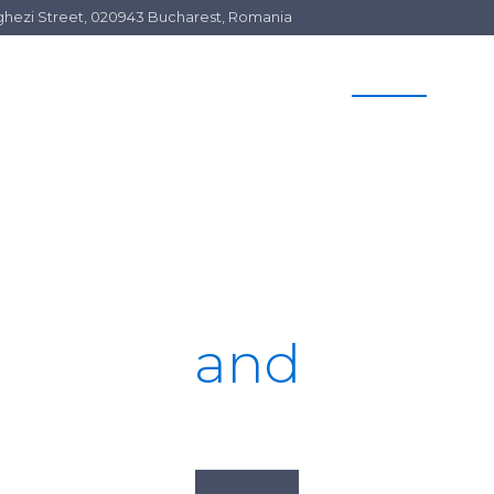
Arghezi Street, 020943 Bucharest, Romania
HOME
SERVICES
OUR TEAM
C
Top Litigators
and
Advisors