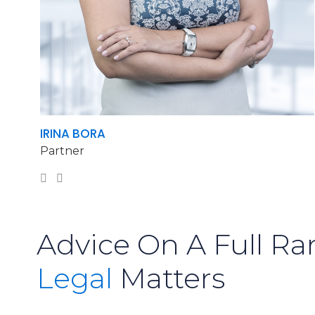
IRINA BORA
Partner
Advice On A Full Ra
Legal
Matters