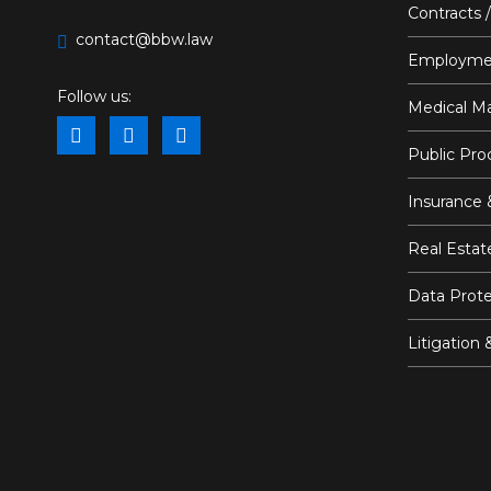
Contracts 
contact@bbw.law
Employme
Follow us:
Medical Ma
Public Pr
Insurance 
Real Estat
Data Prote
Litigation 