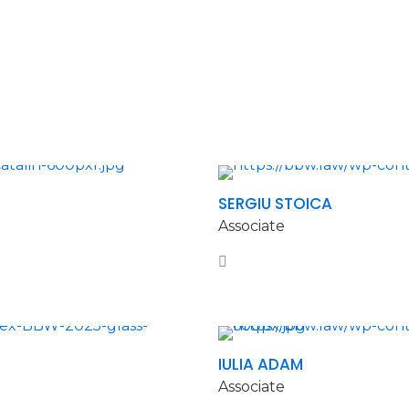
SERGIU STOICA
Associate
IULIA ADAM
Associate