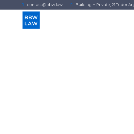
contact@bbw.law
Building H Private, 21 Tudor 