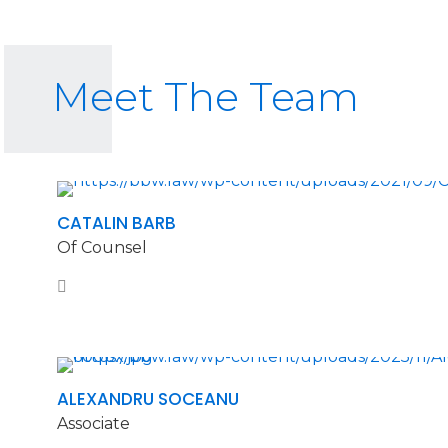
Meet The Team
CATALIN BARB
Of Counsel
ALEXANDRU SOCEANU
Associate