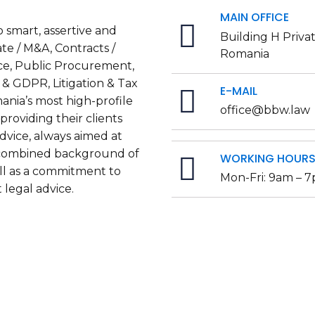
MAIN OFFICE
 smart, assertive and
Building H Priva
te / M&A, Contracts /
Romania
ce, Public Procurement,
 & GDPR, Litigation & Tax
E-MAIL
ania’s most high-profile
office@bbw.law
roviding their clients
dvice, always aimed at
a combined background of
WORKING HOUR
ell as a commitment to
Mon-Fri: 9am – 
 legal advice.