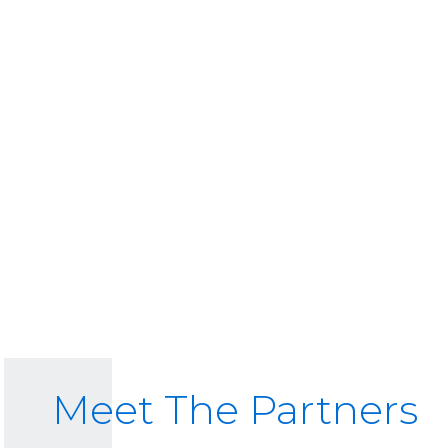
Meet The Partners