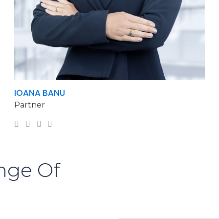
IOANA BANU
Partner
nge Of