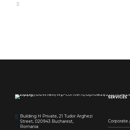
SERVICES
Building H Private, 21 Tudor Arghezi
Corporate
Street, 020943 Bucharest,
Romania