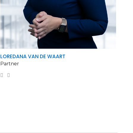
LOREDANA VAN DE WAART
Partner