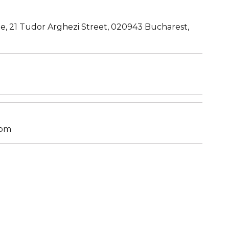
te, 21 Tudor Arghezi Street, 020943 Bucharest,
S
7pm