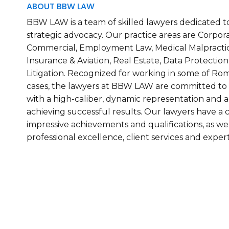
ABOUT BBW LAW
BBW LAW is a team of skilled lawyers dedicated to
strategic advocacy. Our practice areas are Corpora
Commercial, Employment Law, Medical Malpracti
Insurance & Aviation, Real Estate, Data Protection
Litigation. Recognized for working in some of Rom
cases, the lawyers at BBW LAW are committed to p
with a high-caliber, dynamic representation and a
achieving successful results. Our lawyers have 
impressive achievements and qualifications, as w
professional excellence, client services and expert