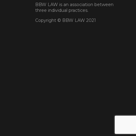
BBW LAW is an association between
three individual practices.
Copyright © BBW LAW 2021