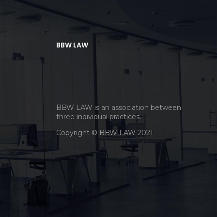
BBW LAW
BBW LAW is an association between
three individual practices.
Copyright © BBW LAW 2021