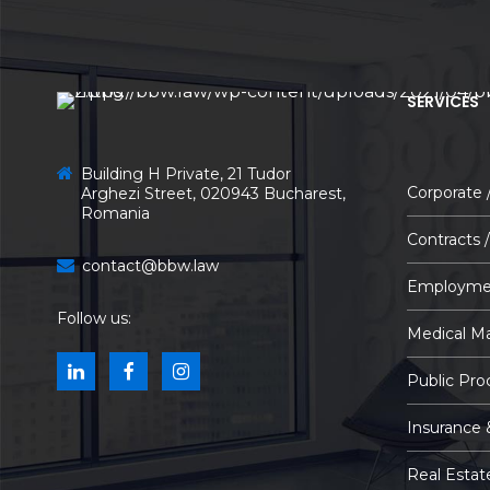
SERVICES
Building H Private, 21 Tudor
Corporate
Arghezi Street, 020943 Bucharest,
Romania
Contracts 
contact@bbw.law
Employme
Follow us:
Medical Ma
Public Pr
Insurance 
Real Estat