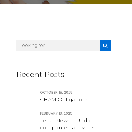
Recent Posts
OCTOBER 15, 2025
CBAM Obligations
FEBRUARY 13, 2025
Legal News – Update
companies’ activities.