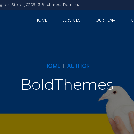
Arghezi Street, 020943 Bucharest, Romania
HOME
SERVICES
OUR TEAM
C
HOME
AUTHOR
BoldThemes