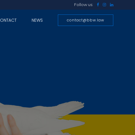
Follow us:
ONTACT
NEWS
contact@bbw.law