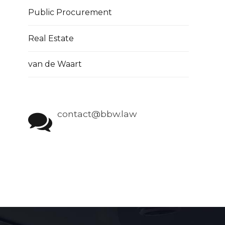
Public Procurement
Real Estate
van de Waart
contact@bbw.law