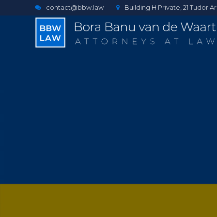
contact@bbw.law
Building H Private, 21 Tudor 