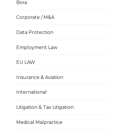
Bora
Corporate / M&A
Data Protection
Employment Law
EU LAW
Insurance & Aviation
International
Litigation & Tax Litigation
Medical Malpractice