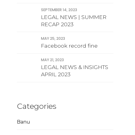
Approval financial
statement
SEPTEMBER 14, 2023
LEGAL NEWS | SUMMER
RECAP 2023
MAY 25, 2023
Facebook record fine
MAY 21, 2023
LEGAL NEWS & INSIGHTS
APRIL 2023
Categories
Banu