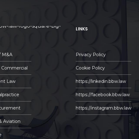
LINKS
 / M&A
Privacy Policy
/ Commercial
Cookie Policy
nt Law
https://linkedin.bbw.law
lpractice
https://facebook.bbw.law
ocurement
https://instagram.bbw.law
& Aviation
e