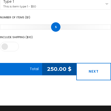
Type 1
This is item type 1 - $50
NUMBER OF ITEMS ($1)
5
INCLUDE SHIPPING ($10)
250.00
$
Total
NEXT