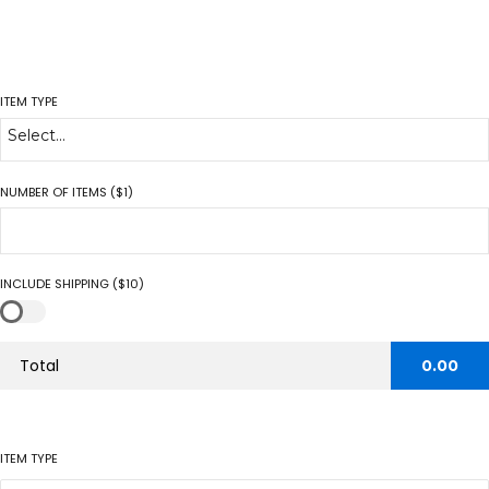
ITEM TYPE
Select...
NUMBER OF ITEMS ($1)
INCLUDE SHIPPING ($10)
Total
0.00
ITEM TYPE