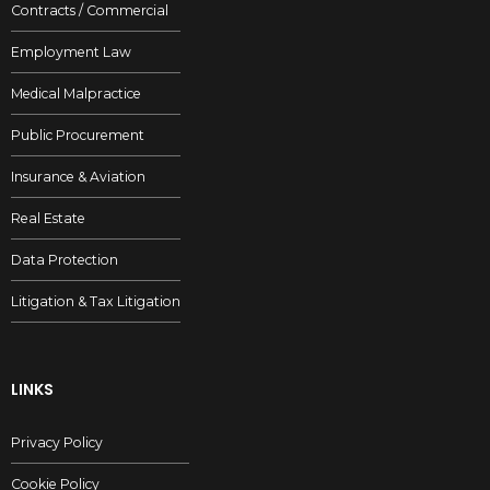
Contracts / Commercial
SUBMIT
Employment Law
Medical Malpractice
Public Procurement
Insurance & Aviation
Real Estate
Data Protection
Litigation & Tax Litigation
LINKS
Privacy Policy
Cookie Policy