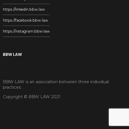
https://linkedin.bbw.law
https://facebook.bbw.law
https://instagram.bbw.law
BBW LAW
BBW LAW is an association between three individual
practices.
Copyright © BBW LAW 2021