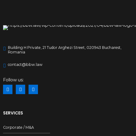
Building H Private, 21 Tudor Arghezi Street, 020943 Bucharest,
Romania
contact@bbw.law
Preferred Service Time
Follow us:
SERVICES
Corporate / M&A