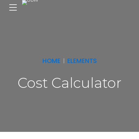
HOME
ELEMENTS
Cost Calculator