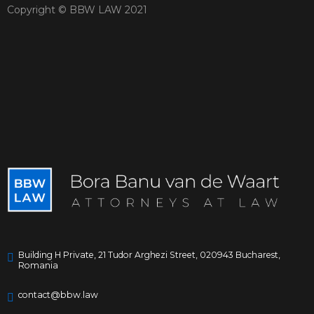
Copyright © BBW LAW 2021
Building H Private, 21 Tudor Arghezi Street, 020943 Bucharest,
Romania
contact@bbw.law