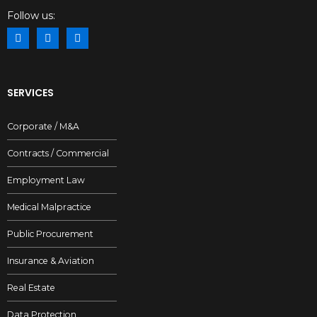
Follow us:
SERVICES
Corporate / M&A
Contracts / Commercial
Employment Law
Medical Malpractice
Public Procurement
Insurance & Aviation
Real Estate
Data Protection