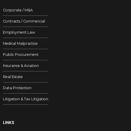
Corporate / M&A
Contracts / Commercial
Employment Law
Medical Malpractice
Public Procurement
Insurance & Aviation
Real Estate
Data Protection
Litigation & Tax Litigation
LINKS