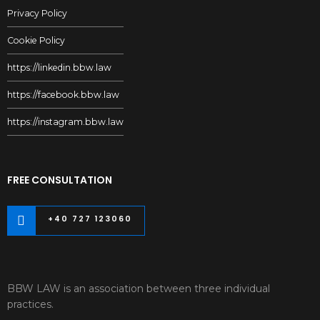
Privacy Policy
Cookie Policy
https://linkedin.bbw.law
https://facebook.bbw.law
https://instagram.bbw.law
FREE CONSULTATION
+40 727 123060
BBW LAW is an association between three individual
practices.