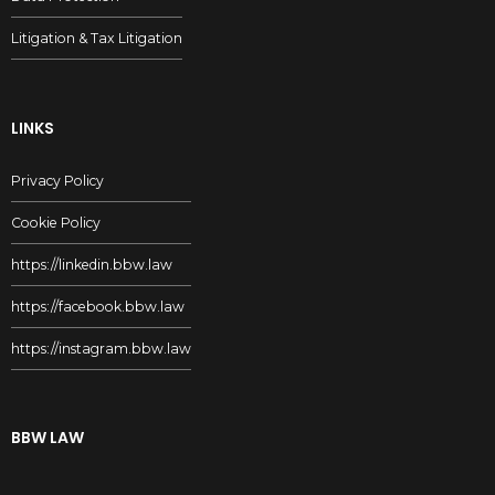
Litigation & Tax Litigation
LINKS
Privacy Policy
Cookie Policy
https://linkedin.bbw.law
https://facebook.bbw.law
https://instagram.bbw.law
BBW LAW