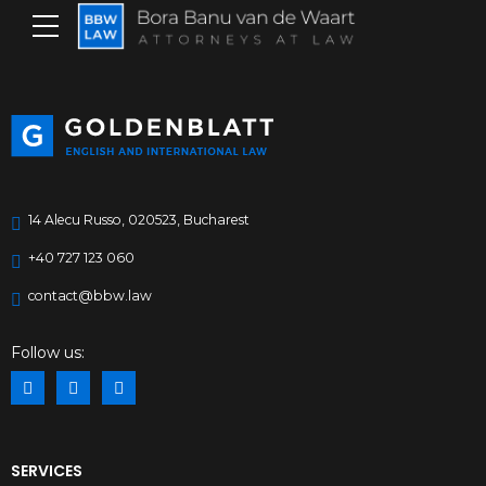
14 Alecu Russo, 020523, Bucharest
+40 727 123 060
contact@bbw.law
Follow us:
SERVICES