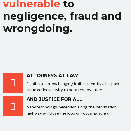
vulnerable
to
negligence, fraud and
wrongdoing.
ATTORNEYS AT LAW
Capitalize on low hanging fruit to identify a ballpark
value added activity to beta test override.
AND JUSTICE FOR ALL
Nanotechnology immersion along the information
highway will close the loop on focusing solely.