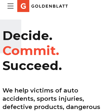
Decide.
Commit.
Succeed.
We help victims of auto
accidents, sports injuries,
defective products, dangerous