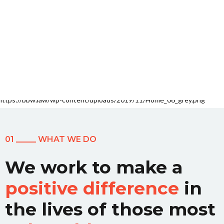
01 _____ WHAT WE DO
We work to make a
positive difference
in
the lives of those most