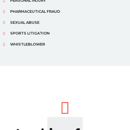
PERSONAL INJURY
PHARMACEUTICAL FRAUD
SEXUAL ABUSE
SPORTS LITIGATION
WHISTLEBLOWER