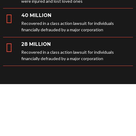
were injured and lost loved ones
40 MILLION
Recovered in a class action lawsuit for individuals
financially defrauded by a major corporation
28 MILLION
Recovered in a class action lawsuit for individuals
financially defrauded by a major corporation