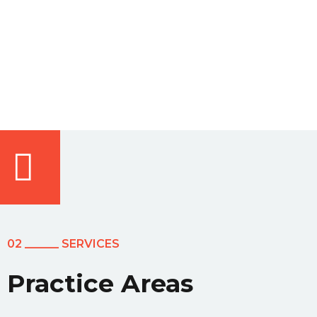
02 ______ SERVICES
Practice Areas