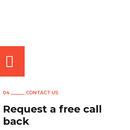
04 ______ CONTACT US
Request a free call
back