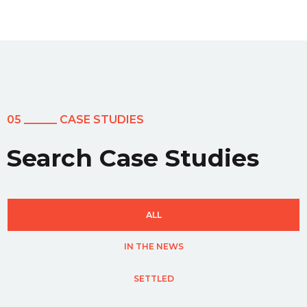
05 ______ CASE STUDIES
Search Case Studies
ALL
IN THE NEWS
SETTLED