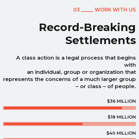
03 _____ WORK WITH US
Record-Breaking
Settlements
A class action is a legal process that begins
with
an individual, group or organization that
represents the concerns of a much larger group
– or class – of people.
$36 MILLION
$18 MILLION
$40 MILLION