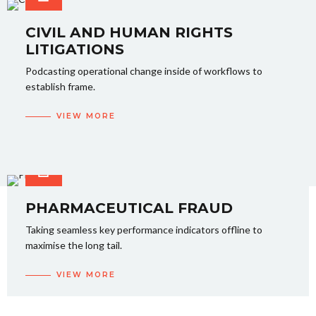
CIVIL AND HUMAN RIGHTS
LITIGATIONS
Podcasting operational change inside of workflows to
establish frame.
VIEW MORE
PHARMACEUTICAL FRAUD
Taking seamless key performance indicators offline to
maximise the long tail.
VIEW MORE