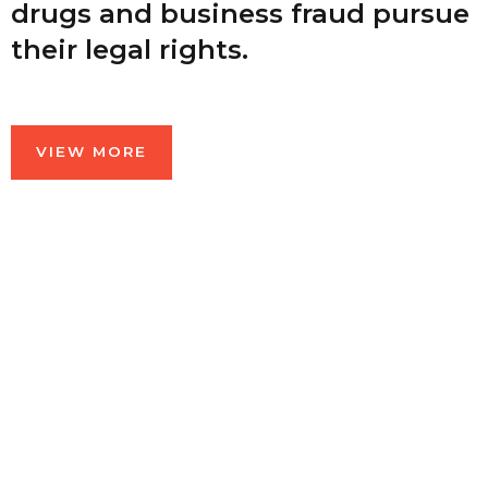
drugs and business fraud pursue
their legal rights.
VIEW MORE