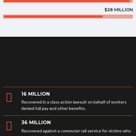
$28 MILLION
16 MILLION
Recovered in a class action lawsuit on behalf of workers
denied full pay and other benefits.
36 MILLION
Recovered against a commuter rail service for victims who