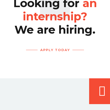
Looking for
an
internship?
We are hiring.
APPLY TODAY