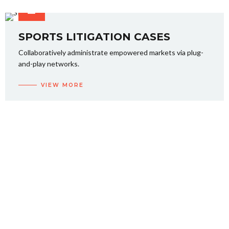
SPORTS LITIGATION CASES
Collaboratively administrate empowered markets via plug-
and-play networks.
VIEW MORE