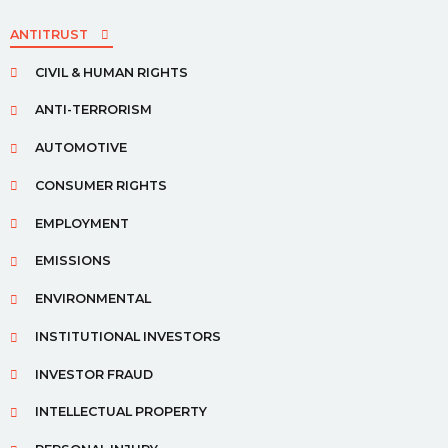
ANTITRUST
CIVIL & HUMAN RIGHTS
ANTI-TERRORISM
AUTOMOTIVE
CONSUMER RIGHTS
EMPLOYMENT
EMISSIONS
ENVIRONMENTAL
INSTITUTIONAL INVESTORS
INVESTOR FRAUD
INTELLECTUAL PROPERTY