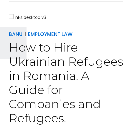
BANU
EMPLOYMENT LAW
How to Hire
Ukrainian Refugees
in Romania. A
Guide for
Companies and
Refugees.