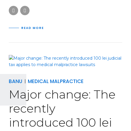
READ MORE
BANU
MEDICAL MALPRACTICE
Major change: The
recently
introduced 100 lei