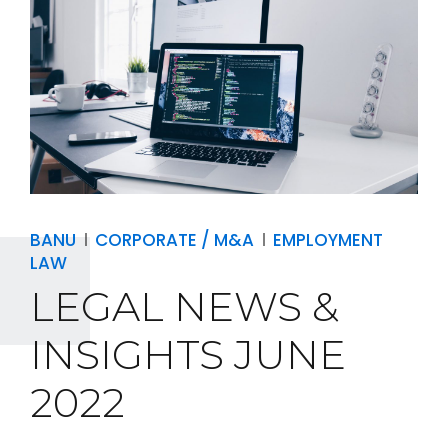
BANU
CORPORATE / M&A
EMPLOYMENT
LAW
LEGAL NEWS &
INSIGHTS JUNE
2022