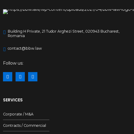
Building H Private, 21 Tudor Arghezi Street, 020943 Bucharest,
Romania
contact@bbw.law
Follow us:
SERVICES
Corporate / M&A
Contracts / Commercial