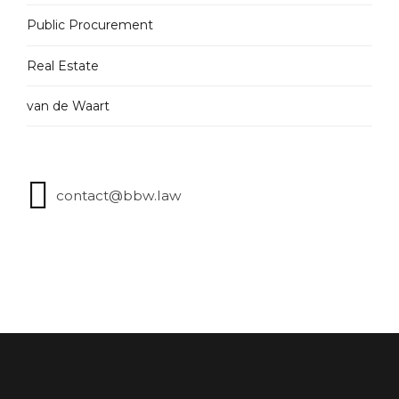
Public Procurement
Real Estate
van de Waart
contact@bbw.law