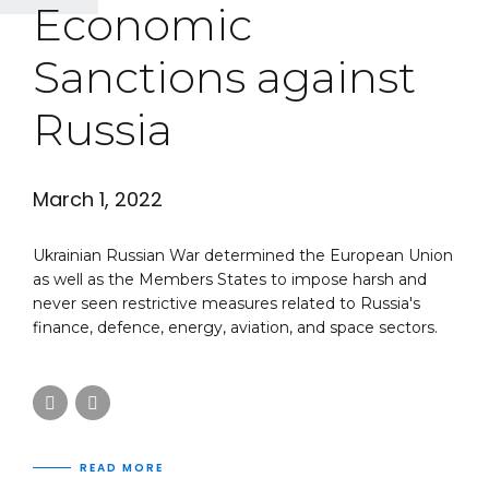
Economic
Sanctions against
Russia
March 1, 2022
Ukrainian Russian War determined the European Union
as well as the Members States to impose harsh and
never seen restrictive measures related to Russia's
finance, defence, energy, aviation, and space sectors.
READ MORE