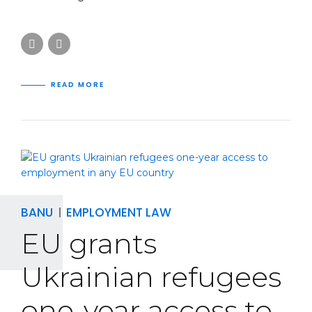
READ MORE
BANU
EMPLOYMENT LAW
EU grants
Ukrainian refugees
one-year access to