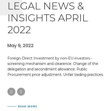
LEGAL NEWS &
INSIGHTS APRIL
2022
May 9, 2022
Foreign Direct Investment by non-EU investors -
screening mechanism and clearence. Change of the
delegation and secondment allowance. Public
Procurement price adjustment. Unfair trading practices.
READ MORE