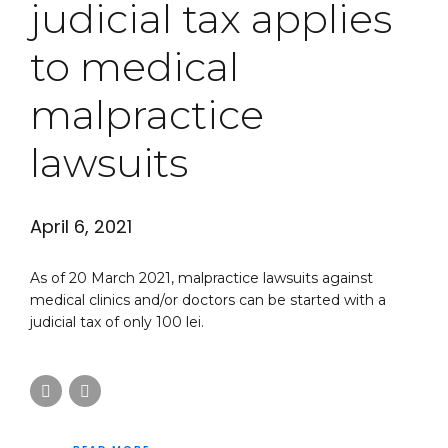
judicial tax applies
to medical
malpractice
lawsuits
April 6, 2021
As of 20 March 2021, malpractice lawsuits against
medical clinics and/or doctors can be started with a
judicial tax of only 100 lei.