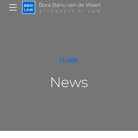
HOME
News