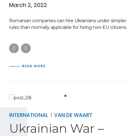
March 2, 2022
Romanian companies can hire Ukrainians under simpler
rules than normally applicable for hiring non-EU citizens
READ MORE
INTERNATIONAL
VAN DE WAART
Ukrainian War –