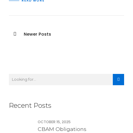
READ MORE
Newer Posts
Recent Posts
OCTOBER 15, 2025
CBAM Obligations