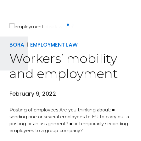
BORA
EMPLOYMENT LAW
Workers’ mobility
and employment
February 9, 2022
Posting of employees Are you thinking about: ■
sending one or several employees to EU to carry out a
posting or an assignment? ■ or temporarily seconding
employees to a group company?