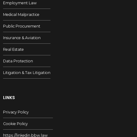
Employment Law
Medical Malpractice
Public Procurement
Insurance & Aviation
Real Estate
Data Protection
Litigation & Tax Litigation
LINKS
Privacy Policy
Cookie Policy
https://linkedin.bbw.law