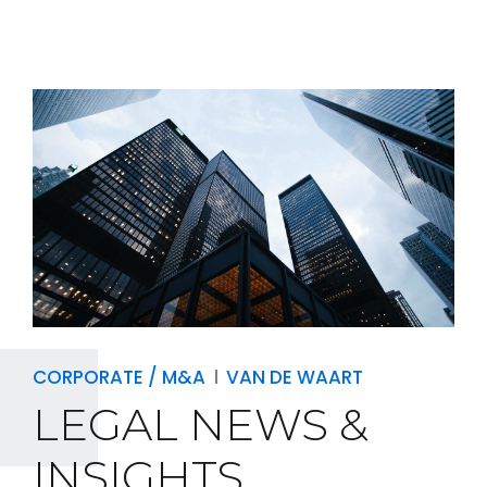
CORPORATE / M&A
VAN DE WAART
LEGAL NEWS &
INSIGHTS