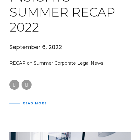
SUMMER RECAP
2022
September 6, 2022
RECAP on Summer Corporate Legal News
READ MORE