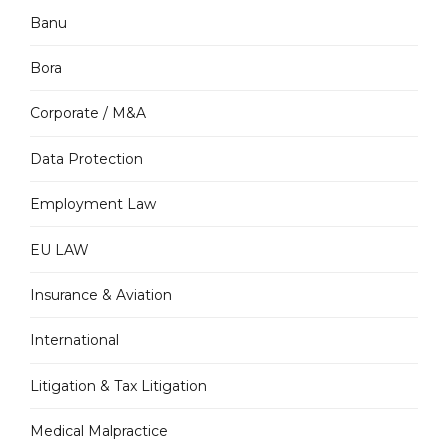
Banu
Bora
Corporate / M&A
Data Protection
Employment Law
EU LAW
Insurance & Aviation
International
Litigation & Tax Litigation
Medical Malpractice