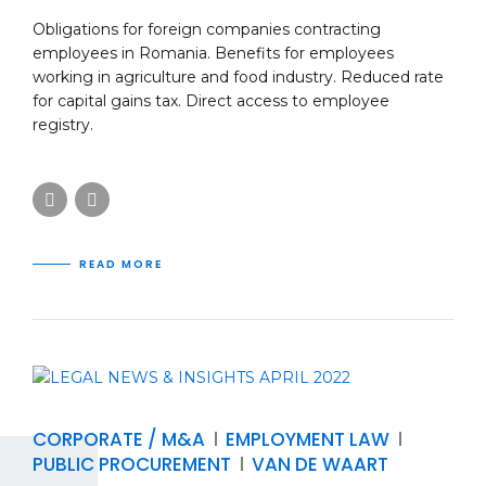
Obligations for foreign companies contracting
employees in Romania. Benefits for employees
working in agriculture and food industry. Reduced rate
for capital gains tax. Direct access to employee
registry.
READ MORE
CORPORATE / M&A
EMPLOYMENT LAW
PUBLIC PROCUREMENT
VAN DE WAART