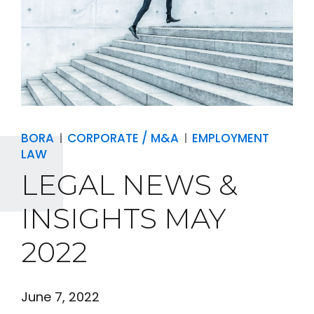
BORA
CORPORATE / M&A
EMPLOYMENT
LAW
LEGAL NEWS &
INSIGHTS MAY
2022
June 7, 2022