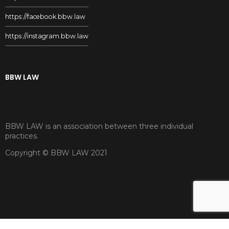
https://facebook.bbw.law
https://instagram.bbw.law
BBW LAW
BBW LAW is an association between three individual
practices.
Copyright © BBW LAW 2021