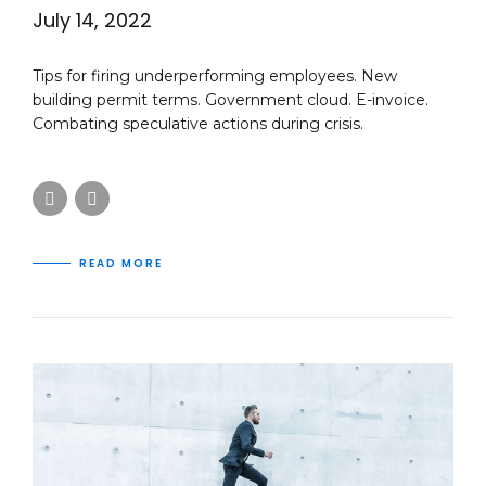
July 14, 2022
Tips for firing underperforming employees. New
building permit terms. Government cloud. E-invoice.
Combating speculative actions during crisis.
READ MORE