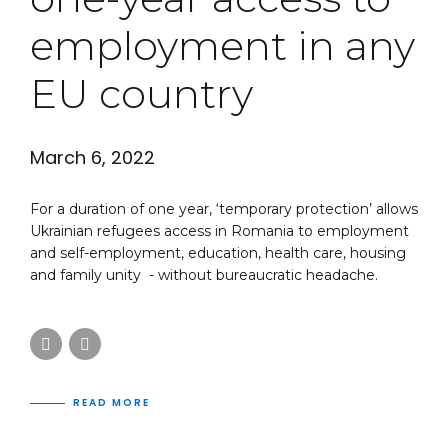
employment in any
EU country
March 6, 2022
For a duration of one year, ‘temporary protection’ allows
Ukrainian refugees access in Romania to employment
and self-employment, education, health care, housing
and family unity - without bureaucratic headache.
READ MORE