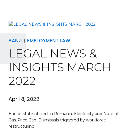
BANU
EMPLOYMENT LAW
LEGAL NEWS &
INSIGHTS MARCH
2022
April 8, 2022
End of state of alert in Romania. Electricity and Natural
Gas Price Cap. Dismissals triggered by workforce
restructuring.