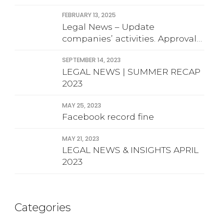
FEBRUARY 13, 2025
Legal News – Update
companies’ activities. Approval
financial statement
SEPTEMBER 14, 2023
LEGAL NEWS | SUMMER RECAP
2023
MAY 25, 2023
Facebook record fine
MAY 21, 2023
LEGAL NEWS & INSIGHTS APRIL
2023
Categories