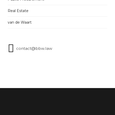
Real Estate
van de Waart
contact@bbw.law