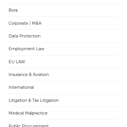
Bora
Corporate / M&A
Data Protection
Employment Law
EU LAW
Insurance & Aviation
International
Litigation & Tax Litigation
Medical Malpractice
Public Procurement