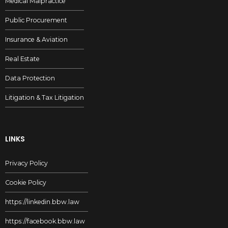
Medical Malpractice
Public Procurement
Insurance & Aviation
Real Estate
Data Protection
Litigation & Tax Litigation
LINKS
Privacy Policy
Cookie Policy
https://linkedin.bbw.law
https://facebook.bbw.law