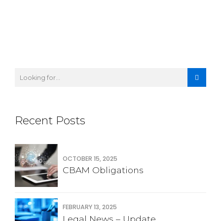
Recent Posts
OCTOBER 15, 2025
CBAM Obligations
FEBRUARY 13, 2025
Legal News – Update