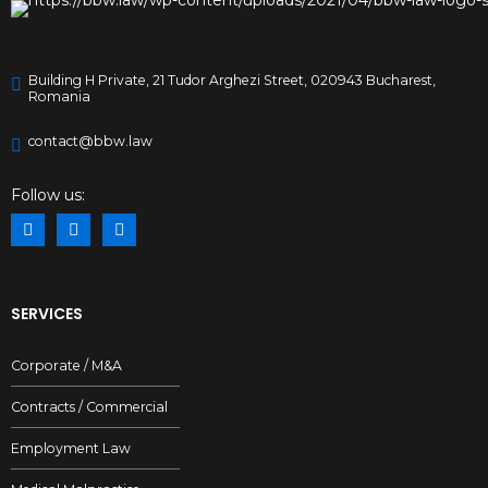
Building H Private, 21 Tudor Arghezi Street, 020943 Bucharest,
Romania
contact@bbw.law
Follow us:
SERVICES
Corporate / M&A
Contracts / Commercial
Employment Law