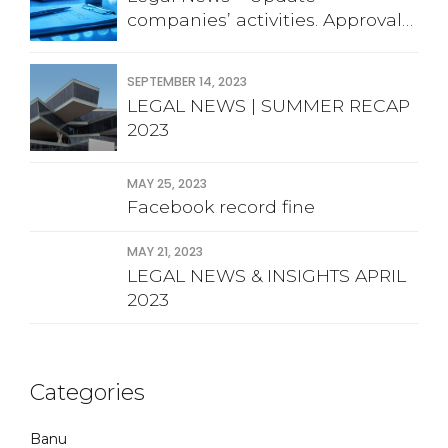
companies’ activities. Approval
financial statement
SEPTEMBER 14, 2023
LEGAL NEWS | SUMMER RECAP
2023
MAY 25, 2023
Facebook record fine
MAY 21, 2023
LEGAL NEWS & INSIGHTS APRIL
2023
Categories
Banu