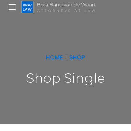
HOME
SHOP
Shop Single