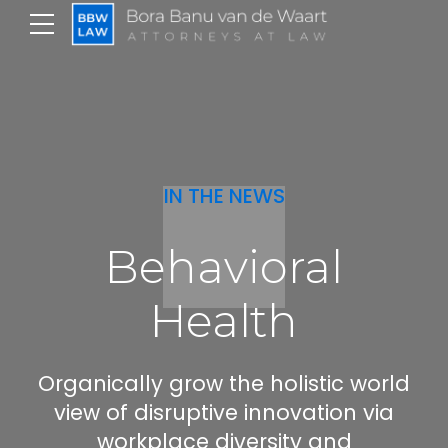
IN THE NEWS
Behavioral
Health
Organically grow the holistic world
view of disruptive innovation via
workplace diversity and