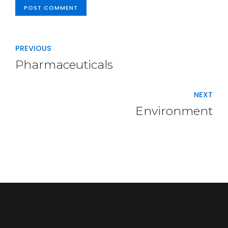
POST COMMENT
PREVIOUS
Pharmaceuticals
NEXT
Environment