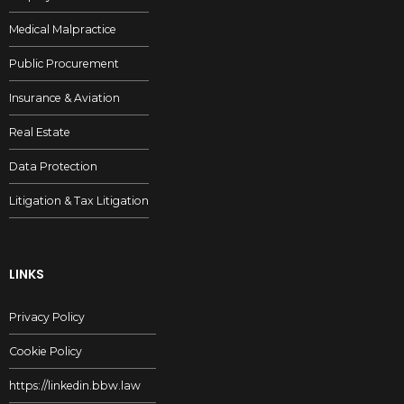
Medical Malpractice
Public Procurement
Insurance & Aviation
Real Estate
Data Protection
Litigation & Tax Litigation
LINKS
Privacy Policy
Cookie Policy
https://linkedin.bbw.law