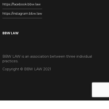
https://facebook.bbw.law
https://instagram.bbw.law
BBW LAW
BBW LAW is an association between three individual
practices.
Copyright © BBW LAW 2021