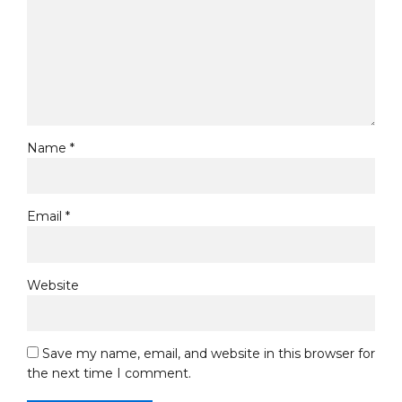
Name *
Email *
Website
Save my name, email, and website in this browser for
the next time I comment.