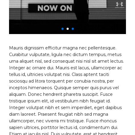
Mauris dignissim efficitur magna nec pellentesque.
Curabitur vulputate, ligula nec dictum tempus, metus
urna aliquet nisl, sed consequat nisi nisl sit amet lectus.
Integer ac ornare dui. Mauris est lacus, ullamcorper ac
tellus id, ultricies volutpat nisi. Class aptent taciti
sociosqu ad litora torquent per conubia nostra, per
inceptos himenaeos. Quisque semper quis purus vel
aliquam. Donec hendrerit pharetra suscipit. Fusce
tristique ipsum elit, id vestibulum nibh feugiat id.
Integer volutpat nibh et sem imperdiet, eget dapibus
diam laoreet. Praesent feugiat nibh sed magna
ullamcorper, nec viverra mi tristique. Fusce rhoncus
sapien ultrices, porttitor lectus id, condimentum dui.
Etiam at iaculis nisl. Duis vulputate, erat at hendrerit