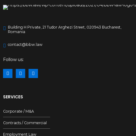
Building H Private, 21 Tudor Arghezi Street, 020943 Bucharest,
Romania
contact@bbw.law
Follow us:
SERVICES
Corporate / M&A
Contracts / Commercial
Employment Law