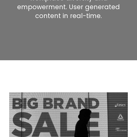
empowerment. User generated
content in real-time.