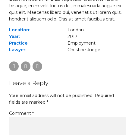
tristique, enim velit luctus dui, in malesuada augue ex
quis elit. Maecenas libero dui, venenatis ut lorem quis,
hendrerit aliquam odio. Cras sit amet faucibus erat.
Location:
London
Year:
2017
Practice:
Employment
Lawyer:
Christine Judge
Leave a Reply
Your email address will not be published. Required
fields are marked *
Comment
*